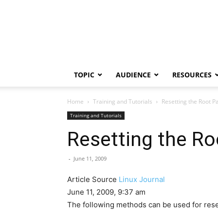
TOPIC
AUDIENCE
RESOURCES
Home
Training and Tutorials
Resetting the Root 
Training and Tutorials
Resetting the R
-
June 11, 2009
Article Source
Linux Journal
June 11, 2009, 9:37 am
The following methods can be used for rese