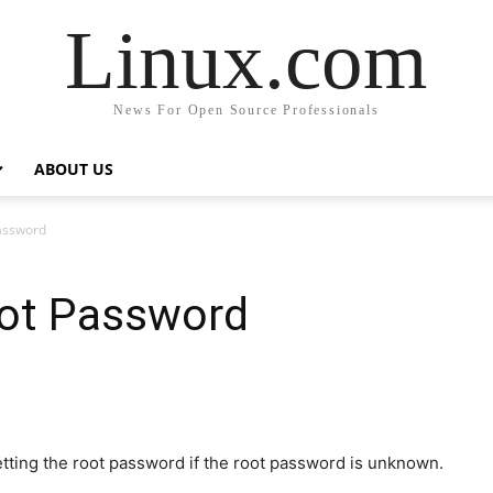
Linux.com
News For Open Source Professionals
ABOUT US
Password
oot Password
tting the root password if the root password is unknown.