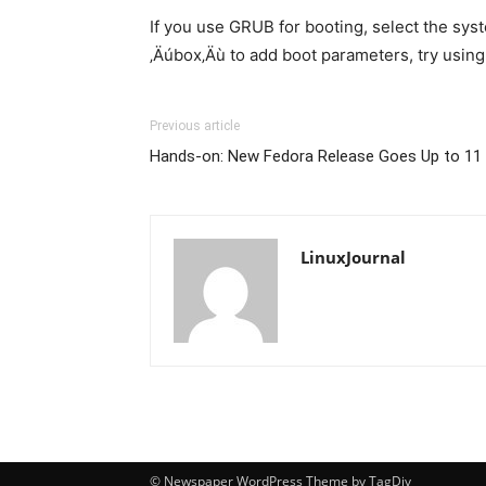
If you use GRUB for booting, select the sys
‚Äúbox‚Äù to add boot parameters, try using
Previous article
Hands-on: New Fedora Release Goes Up to 11 
LinuxJournal
© Newspaper WordPress Theme by TagDiv