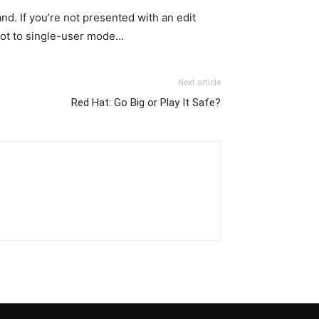
d. If you’re not presented with an edit
boot to single-user mode…
Next article
Red Hat: Go Big or Play It Safe?