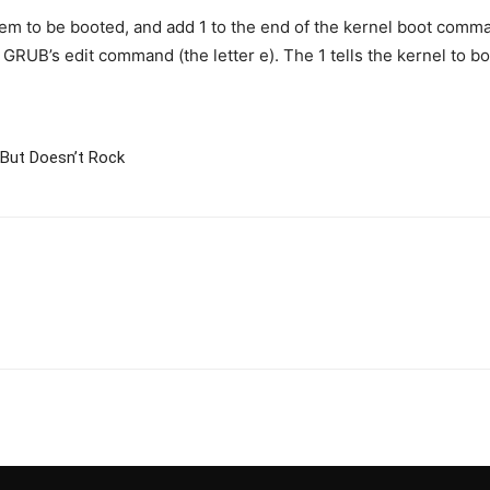
tem to be booted, and add 1 to the end of the kernel boot comman
 GRUB’s edit command (the letter e). The 1 tells the kernel to 
But Doesn’t Rock