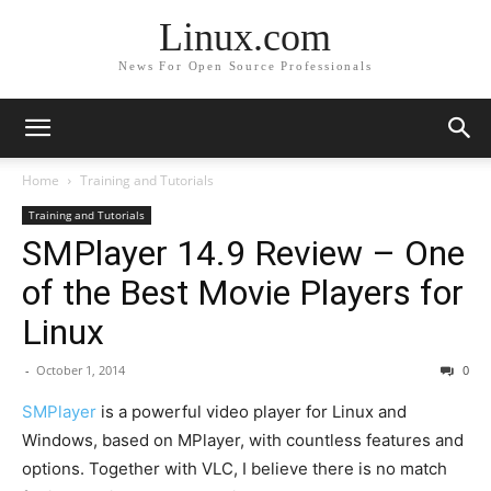
Linux.com
News For Open Source Professionals
Home
Training and Tutorials
Training and Tutorials
SMPlayer 14.9 Review – One
of the Best Movie Players for
Linux
-
October 1, 2014
0
SMPlayer
is a powerful video player for Linux and
Windows, based on MPlayer, with countless features and
options. Together with VLC, I believe there is no match