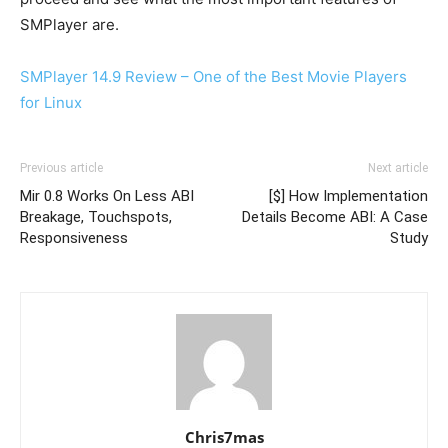
SMPlayer are.
SMPlayer 14.9 Review – One of the Best Movie Players
for Linux
Previous article
Next article
Mir 0.8 Works On Less ABI
[$] How Implementation
Breakage, Touchspots,
Details Become ABI: A Case
Responsiveness
Study
Chris7mas