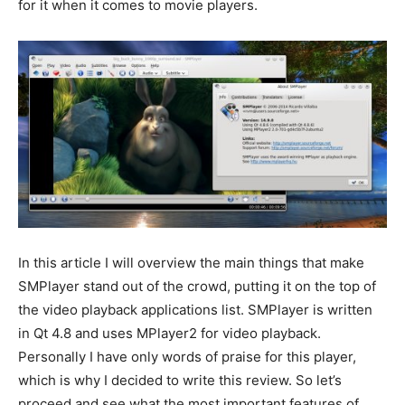
for it when it comes to movie players.
In this article I will overview the main things that make
SMPlayer stand out of the crowd, putting it on the top of
the video playback applications list. SMPlayer is written
in Qt 4.8 and uses MPlayer2 for video playback.
Personally I have only words of praise for this player,
which is why I decided to write this review. So let’s
proceed and see what the most important features of