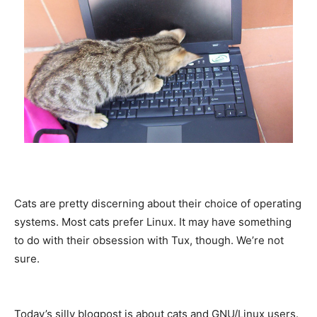
Cats are pretty discerning about their choice of operating
systems. Most cats prefer Linux. It may have something
to do with their obsession with Tux, though. We’re not
sure.
Today’s silly blogpost is about cats and GNU/Linux users.