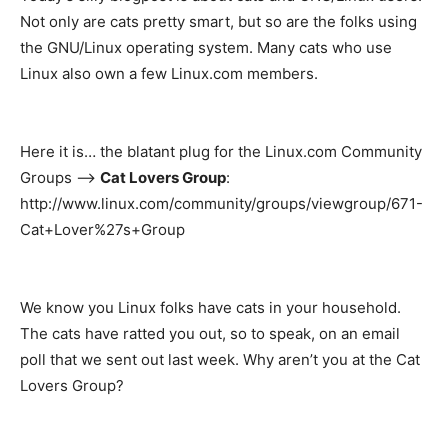
Not only are cats pretty smart, but so are the folks using
the GNU/Linux operating system. Many cats who use
Linux also own a few Linux.com members.
Here it is… the blatant plug for the Linux.com Community
Groups –>
Cat Lovers Group
:
http://www.linux.com/community/groups/viewgroup/671-
Cat+Lover%27s+Group
We know you Linux folks have cats in your household.
The cats have ratted you out, so to speak, on an email
poll that we sent out last week. Why aren’t you at the Cat
Lovers Group?