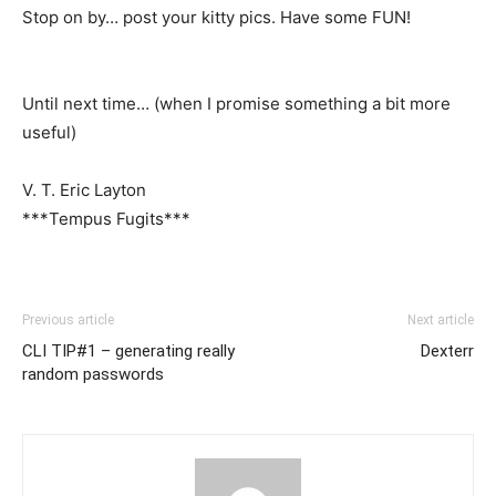
Stop on by… post your kitty pics. Have some FUN!
Until next time… (when I promise something a bit more
useful)
V. T. Eric Layton
***Tempus Fugits***
Previous article
Next article
CLI TIP#1 – generating really
Dexterr
random passwords