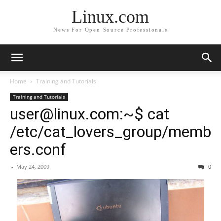
Linux.com
News For Open Source Professionals
Home
Training and Tutorials
Training and Tutorials
user@linux.com:~$ cat
/etc/cat_lovers_group/memb
ers.conf
-
May 24, 2009
0