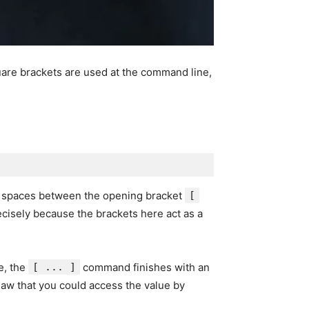
uare brackets are used at the command line,
e spaces between the opening bracket
[
recisely because the brackets here act as a
ue, the
[ ... ]
command finishes with an
saw that you could access the value by