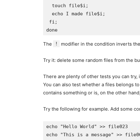
  touch file$i;

  echo I made file$i;

 fi;

The
!
modifier in the condition inverts the
Try it: delete some random files from the b
There are plenty of other tests you can try,
You can also test whether a files belongs to
contains something or is, on the other hand
Try the following for example. Add some con
echo "Hello World" >> file023

echo "This is a message" >> file06