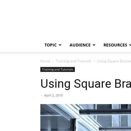
TOPIC
AUDIENCE
RESOURCES
Home
Training and Tutorials
Using Square Bracket
Training and Tutorials
Using Square Bra
-
April 2, 2019