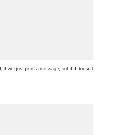
t, it will just print a message; but if it doesn’t