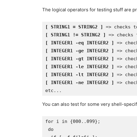
The logical operators for testing stuff are p
[ STRING1 = STRING2 ]
[ STRING1 != STRING2 ]
[ INTEGER1 -eq INTEGER2 ]
[ INTEGER1 -ge INTEGER2 ]
[ INTEGER1 -gt INTEGER2 ]
[ INTEGER1 -le INTEGER2 ]
[ INTEGER1 -lt INTEGER2 ]
[ INTEGER1 -ne INTEGER2 ]
 => chec
You can also test for some very shell-speci
for i in {000..099}; 

 do 
