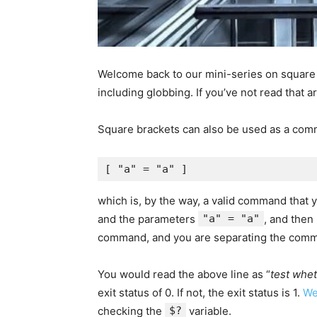
Welcome back to our mini-series on square 
including globbing. If you’ve not read that ar
Square brackets can also be used as a comm
which is, by the way, a valid command that
and the parameters
"a" = "a"
, and then
command, and you are separating the comm
You would read the above line as “
test whet
exit status of 0. If not, the exit status is 1.
We
checking the
$?
variable.