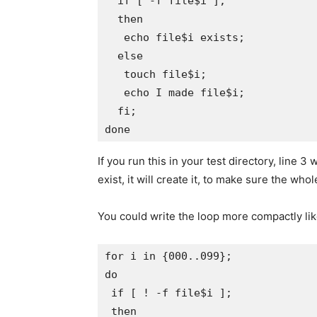
  if [ -f file$i ]; 

  then 

   echo file$i exists; 

  else 

   touch file$i; 

   echo I made file$i; 

  fi; 

If you run this in your test directory, line 3 wi
exist, it will create it, to make sure the who
You could write the loop more compactly like
for i in {000..099};

do

 if [ ! -f file$i ];

 then
