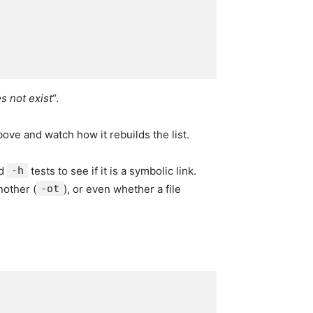
s not exist
“.
ove and watch how it rebuilds the list.
nd
-h
tests to see if it is a symbolic link.
nother (
-ot
), or even whether a file