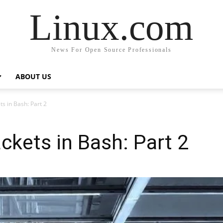
Linux.com
News For Open Source Professionals
ABOUT US
s in Bash: Part 2
ckets in Bash: Part 2