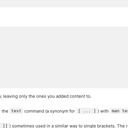
ty, leaving only the ones you added content to.
r the
test
command (a synonym for
[ ... ]
) with
man te
 ]]
) sometimes used in a similar way to single brackets. The 