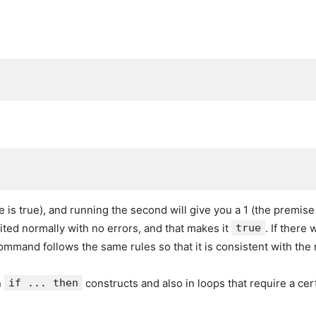
ise is true), and running the second will give you a 1 (the premise
ited normally with no errors, and that makes it
true
. If there
mmand follows the same rules so that it is consistent with the
n
if ... then
constructs and also in loops that require a cer