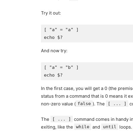
Try it out:
[ "a" = "a" ]

And now try:
[ "a" = "b" ]

In the first case, you will get a 0 (the prem
status from a command that is 0 means it ex
non-zero value (
false
). The
[ ... ]
co
The
[ ... ]
command comes in handy i
exiting, like the
while
and
until
loops.