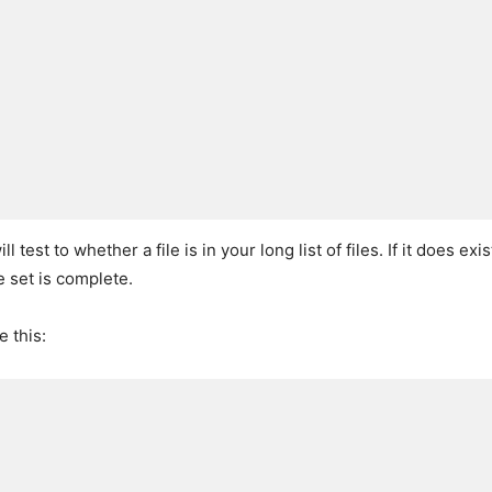
ll test to whether a file is in your long list of files. If it does exis
le set is complete.
 this: