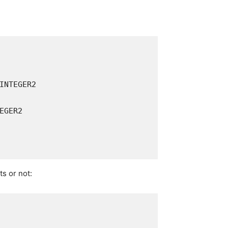
ts or not: