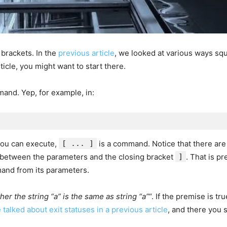
brackets. In the
previous article
, we looked at various ways sq
ticle, you might want to start there.
and. Yep, for example, in:
 you can execute,
[ ... ]
is a command. Notice that there ar
 between the parameters and the closing bracket
]
. That is p
and from its parameters.
her the string “a” is the same as string “a”
“. If the premise is tr
 talked about exit statuses in a previous article
, and there you 