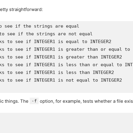
retty straightforward:
ks to see if INTEGER1 is not equal to INTEGER2

fic things. The
-f
option, for example, tests whether a file exis