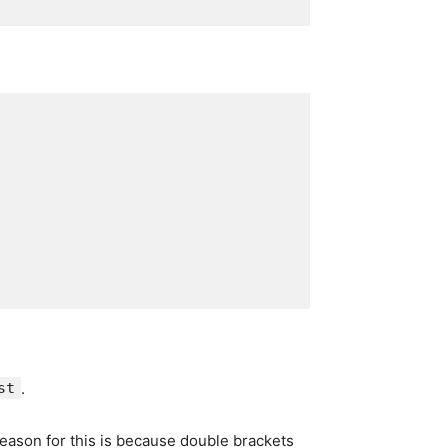
st
.
reason for this is because double brackets