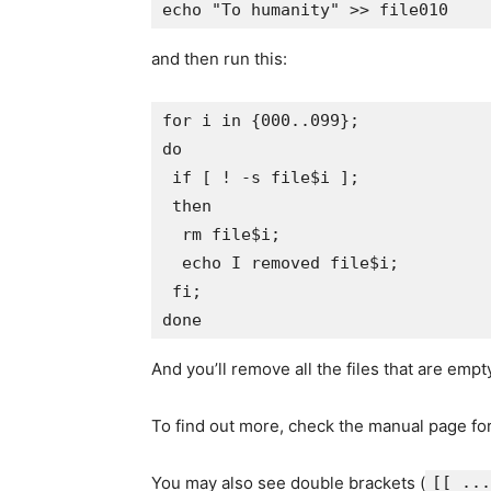
and then run this:
for i in {000..099};

do

 if [ ! -s file$i ];

 then

  rm file$i;

  echo I removed file$i;

 fi;

And you’ll remove all the files that are emp
To find out more, check the manual page fo
You may also see double brackets (
[[ ...