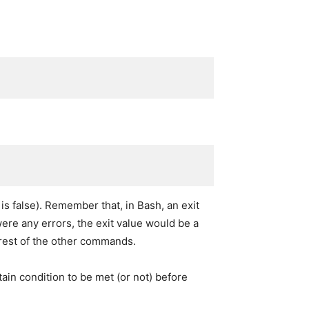
 is false). Remember that, in Bash, an exit
 were any errors, the exit value would be a
 rest of the other commands.
tain condition to be met (or not) before