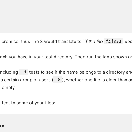
 premise, thus line 3 would translate to “
if the file
file$i
doe
unch you have in your test directory. Then run the loop shown ab
 including
-d
tests to see if the name belongs to a directory a
 a certain group of users (
-G
), whether one file is older than a
, empty.
tent to some of your files:
5
