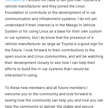
vehicle manufacturer and they joined the Linux
Foundation to contribute to the development of in car
communication and infotainment systems. I do not yet
understand if their interest is in the Meego In Vehicle
System or for using Linux as a base for their own custom
in-car systems, but I do know that the presence of a
vehicle manufacturer as large as Toyota is a good sign for
the future. I look forward to their contributions to the
open source and Linux communities, and will be watching
their development closely to see how I can help their
efforts to build the in-car systems that I would be
interested in using.
To these new members and all future members I
welcome you to the community and look forward to
seeing how the community can help you and how you can
help the community to deliver the stable and secure