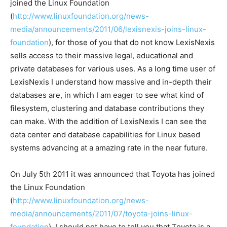
joined the Linux Foundation
(
http://www.linuxfoundation.org/news-
media/announcements/2011/06/lexisnexis-joins-linux-
foundation
), for those of you that do not know LexisNexis
sells access to their massive legal, educational and
private databases for various uses. As a long time user of
LexisNexis I understand how massive and in-depth their
databases are, in which I am eager to see what kind of
filesystem, clustering and database contributions they
can make. With the addition of LexisNexis I can see the
data center and database capabilities for Linux based
systems advancing at a amazing rate in the near future.
On July 5th 2011 it was announced that Toyota has joined
the Linux Foundation
(
http://www.linuxfoundation.org/news-
media/announcements/2011/07/toyota-joins-linux-
foundation
). I should not have to tell you that Toyota is a