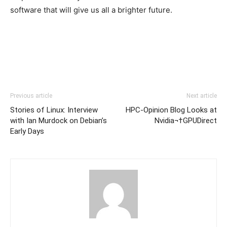
software that will give us all a brighter future.
Previous article
Next article
Stories of Linux: Interview
HPC-Opinion Blog Looks at
with Ian Murdock on Debian’s
Nvidia¬†GPUDirect
Early Days