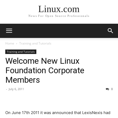
Linux.com
News For Open Source Professionals
Home
Training and Tutorials
Training and Tutorials
Welcome New Linux
Foundation Corporate
Members
-
July 6, 2011
0
On June 17th 2011 it was announced that LexisNexis had