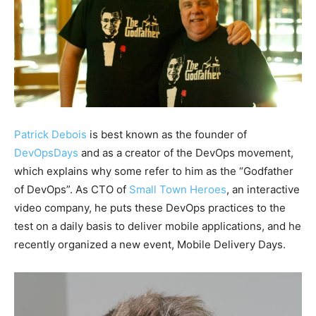
Patrick Debois
is best known as the founder of
DevOpsDays
and as a creator of the DevOps movement,
which explains why some refer to him as the “Godfather
of DevOps”. As CTO of
Small Town Heroes
, an interactive
video company, he puts these DevOps practices to the
test on a daily basis to deliver mobile applications, and he
recently organized a new event, Mobile Delivery Days.