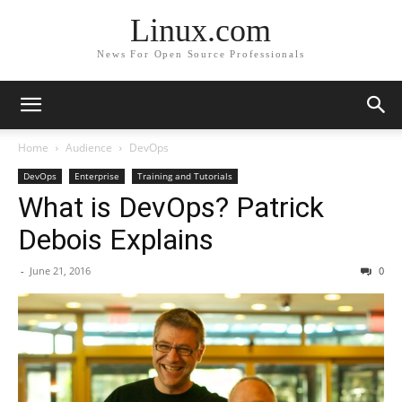
Linux.com
News For Open Source Professionals
Home
Audience
DevOps
DevOps
Enterprise
Training and Tutorials
What is DevOps? Patrick
Debois Explains
-
June 21, 2016
0