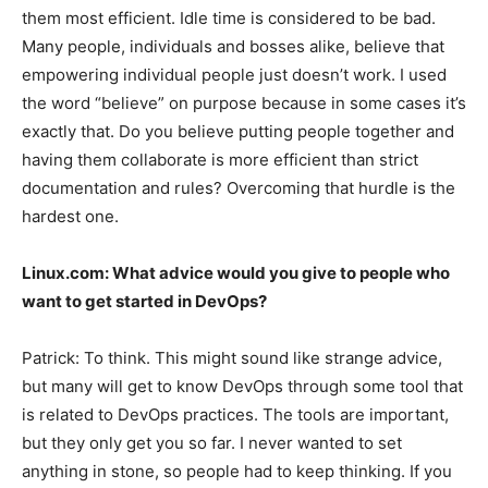
them most efficient. Idle time is considered to be bad.
Many people, individuals and bosses alike, believe that
empowering individual people just doesn’t work. I used
the word “believe” on purpose because in some cases it’s
exactly that. Do you believe putting people together and
having them collaborate is more efficient than strict
documentation and rules? Overcoming that hurdle is the
hardest one.
Linux.com:
What advice would you give to people who
want to get started in DevOps?
Patrick:
To think. This might sound like strange advice,
but many will get to know DevOps through some tool that
is related to DevOps practices. The tools are important,
but they only get you so far. I never wanted to set
anything in stone, so people had to keep thinking. If you