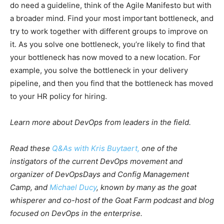
do need a guideline, think of the Agile Manifesto but with
a broader mind. Find your most important bottleneck, and
try to work together with different groups to improve on
it. As you solve one bottleneck, you’re likely to find that
your bottleneck has now moved to a new location. For
example, you solve the bottleneck in your delivery
pipeline, and then you find that the bottleneck has moved
to your HR policy for hiring.
Learn more about DevOps from leaders in the field.
Read these
Q&As with Kris Buytaert,
one of the
instigators of the current DevOps movement and
organizer of DevOpsDays and Config Management
Camp, and
Michael Ducy
,
known by many as the goat
whisperer and co-host of the Goat Farm podcast and blog
focused on DevOps in the enterprise.