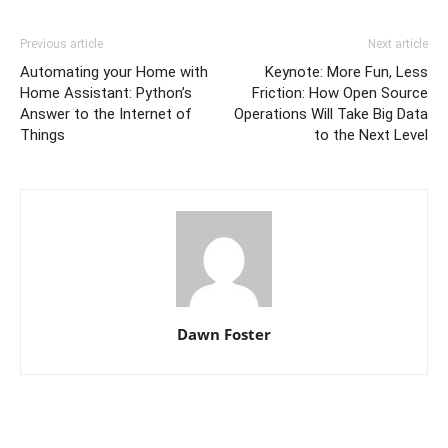
Previous article
Next article
Automating your Home with
Keynote: More Fun, Less
Home Assistant: Python’s
Friction: How Open Source
Answer to the Internet of
Operations Will Take Big Data
Things
to the Next Level
Dawn Foster