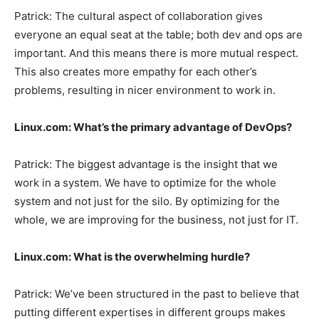
Patrick:
The cultural aspect of collaboration gives
everyone an equal seat at the table; both dev and ops are
important. And this means there is more mutual respect.
This also creates more empathy for each other’s
problems, resulting in nicer environment to work in.
Linux.com:
What’s the primary advantage of DevOps?
Patrick:
The biggest advantage is the insight that we
work in a system. We have to optimize for the whole
system and not just for the silo. By optimizing for the
whole, we are improving for the business, not just for IT.
Linux.com:
What is the overwhelming hurdle?
Patrick:
We’ve been structured in the past to believe that
putting different expertises in different groups makes