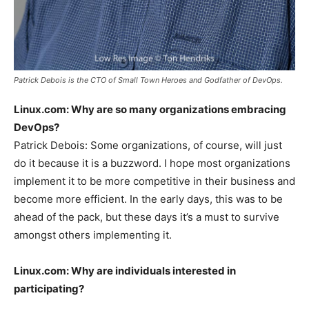
Patrick Debois is the CTO of Small Town Heroes and Godfather of DevOps.
Linux.com: Why are so many organizations embracing
DevOps?
Patrick Debois: Some organizations, of course, will just
do it because it is a buzzword. I hope most organizations
implement it to be more competitive in their business and
become more efficient. In the early days, this was to be
ahead of the pack, but these days it’s a must to survive
amongst others implementing it.
Linux.com:
Why are individuals interested in
participating?