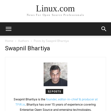
Linux.com
News For Open Source Professionals
Home
Authors
Posts by Swapnil Bhartiya
Swapnil Bhartiya
52 POSTS
Swapnil Bhartiya is the
founder, editor-in-chief & producer at
TFiR.io
. Bhartiya has over 15 years of experience covering
Enterprise Open Source and emerging technologies.