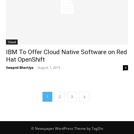
Cloud
IBM To Offer Cloud Native Software on Red
Hat OpenShift
Swapnil Bhartiya
-
August 1, 2019
0
1
2
3
© Newspaper WordPress Theme by TagDiv