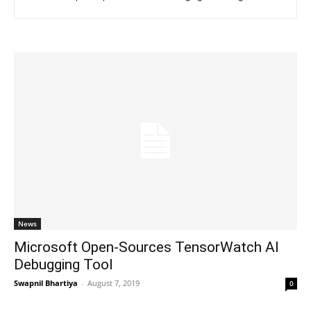
News
Microsoft Open-Sources TensorWatch AI
Debugging Tool
Swapnil Bhartiya
-
August 7, 2019
0