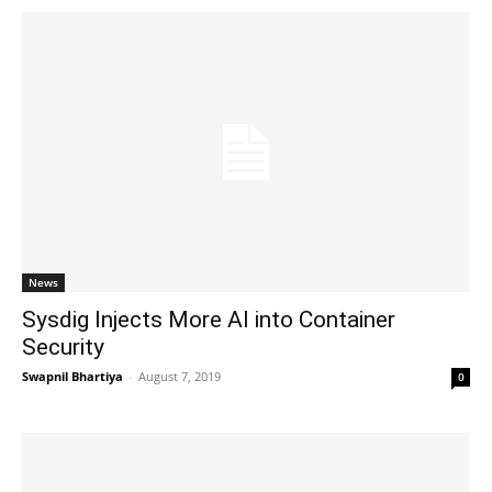
News
Sysdig Injects More AI into Container
Security
Swapnil Bhartiya
-
August 7, 2019
0