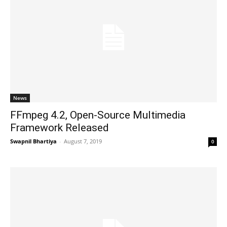
News
FFmpeg 4.2, Open-Source Multimedia
Framework Released
Swapnil Bhartiya
-
August 7, 2019
0