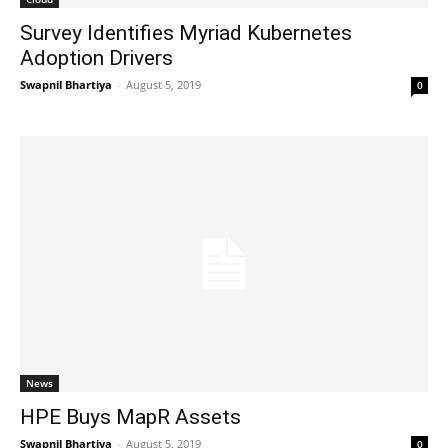
Survey Identifies Myriad Kubernetes
Adoption Drivers
Swapnil Bhartiya
-
August 5, 2019
0
News
HPE Buys MapR Assets
Swapnil Bhartiya
-
August 5, 2019
0