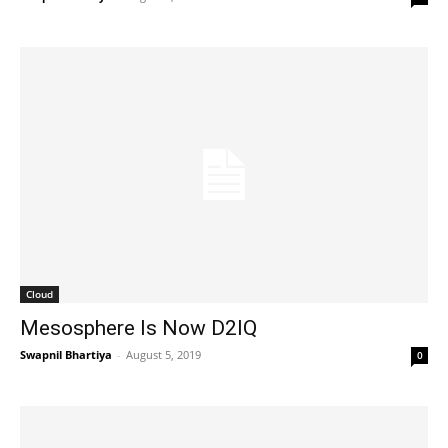
Cloud
Mesosphere Is Now D2IQ
Swapnil Bhartiya
-
August 5, 2019
0