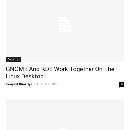
Desktop
GNOME And KDE Work Together On The
Linux Desktop
Swapnil Bhartiya
-
August 2, 2019
0