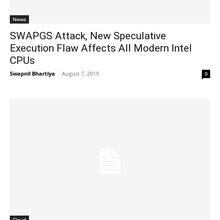
News
SWAPGS Attack, New Speculative
Execution Flaw Affects All Modern Intel
CPUs
Swapnil Bhartiya
-
August 7, 2019
0
Cloud