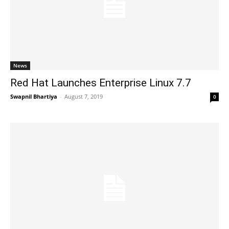
News
Red Hat Launches Enterprise Linux 7.7
Swapnil Bhartiya
-
August 7, 2019
0