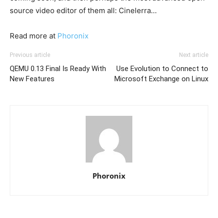
source video editor of them all: Cinelerra…
Read more at
Phoronix
Previous article
Next article
QEMU 0.13 Final Is Ready With
Use Evolution to Connect to
New Features
Microsoft Exchange on Linux
Phoronix