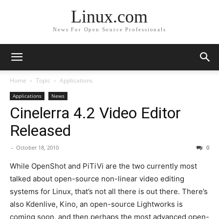
Linux.com
News For Open Source Professionals
Home
Topic
Applications
Applications
News
Cinelerra 4.2 Video Editor
Released
-
October 18, 2010
0
While OpenShot and PiTiVi are the two currently most
talked about open-source non-linear video editing
systems for Linux, that’s not all there is out there. There’s
also Kdenlive, Kino, an open-source Lightworks is
coming soon, and then perhaps the most advanced open-