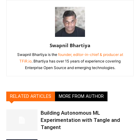
Swapnil Bhartiya
Swapnil Bhartiya is the
founder, editor-in-chief & producer at
TFiR.io
. Bhartiya has over 15 years of experience covering
Enterprise Open Source and emerging technologies.
RELATED ARTICLES
MORE FROM AUTHOR
Building Autonomous ML
Experimentation with Tangle and
Tangent