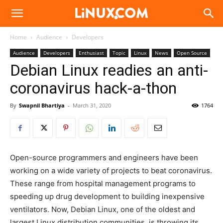
Linux.com
Home
Audience
Developers
Audience
Developers
Enthusiast
Topic
Linux
News
Open Source
Debian Linux readies an anti-
coronavirus hack-a-thon
By
Swapnil Bhartiya
-
March 31, 2020
1764
Open-source programmers and engineers have been
working on a wide variety of projects to beat coronavirus.
These range from hospital management programs to
speeding up drug development to building inexpensive
ventilators. Now, Debian Linux, one of the oldest and
largest Linux distribution communities, is throwing its