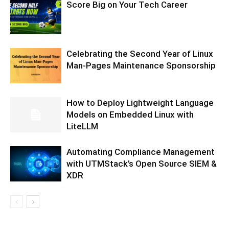
Score Big on Your Tech Career
Celebrating the Second Year of Linux
Man-Pages Maintenance Sponsorship
How to Deploy Lightweight Language
Models on Embedded Linux with
LiteLLM
Automating Compliance Management
with UTMStack’s Open Source SIEM &
XDR