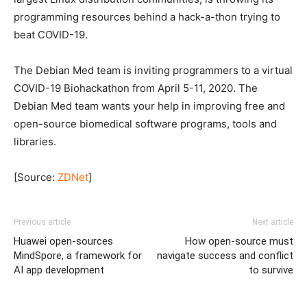
programming resources behind a hack-a-thon trying to
beat COVID-19.
The Debian Med team is inviting programmers to a virtual
COVID-19 Biohackathon from April 5-11, 2020. The
Debian Med team wants your help in improving free and
open-source biomedical software programs, tools and
libraries.
[Source:
ZDNet
]
Previous article
Next article
Huawei open-sources
How open-source must
MindSpore, a framework for
navigate success and conflict
AI app development
to survive