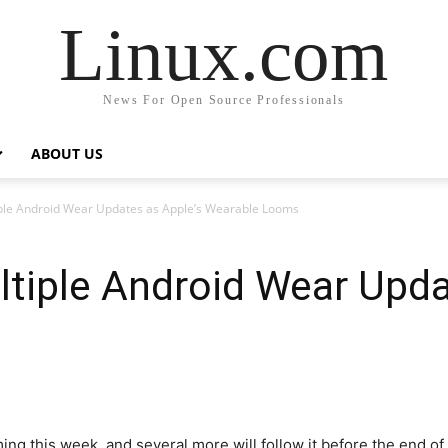
Linux.com
News For Open Source Professionals
ABOUT US
ple Android Wear Updates as Apple’s Wearable Looms
tiple Android Wear Upda
ing this week, and several more will follow it before the end of