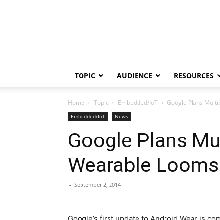
TOPIC
AUDIENCE
RESOURCES
Home
Topic
Embedded/IoT
Google Plans Multi
Embedded/IoT
News
Google Plans Mul
Wearable Looms
-
September 2, 2014
Google’s first update to Android Wear is com