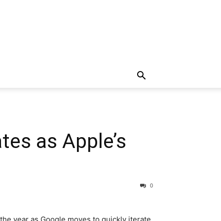
tes as Apple’s
0
 the year as Google moves to quickly iterate