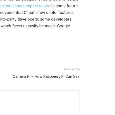
hat we should expect to see
in some future
provements â€” but a few useful features
third-party developers: some developers
w watch faces to easily be made. Google
Next article
Camera Pi – How Raspberry Pi Can See