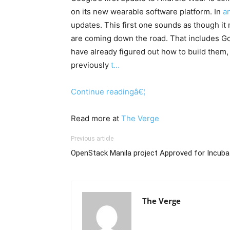
on its new wearable software platform. In
a
updates. This first one sounds as though it
are coming down the road. That includes Go
have already figured out how to build them, 
previously
t…
Continue readingâ€¦
Read more at
The Verge
Previous article
OpenStack Manila project Approved for Incuba
The Verge