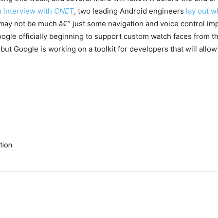
n interview with
CNET
, two leading Android engineers
lay out w
 may not be much â€” just some navigation and voice control im
ogle officially beginning to support custom watch faces from 
but Google is working on a toolkit for developers that will allo
tion