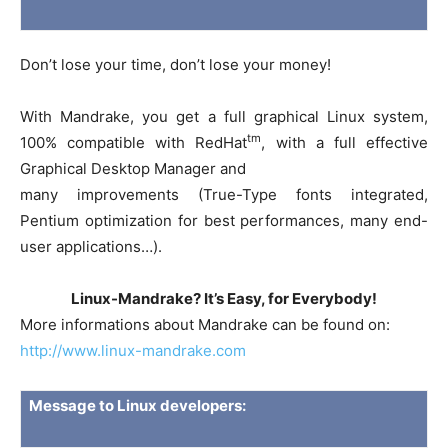
Don’t lose your time, don’t lose your money!
With Mandrake, you get a full graphical Linux system,
tm
100% compatible with RedHat
, with a full effective
Graphical Desktop Manager and
many improvements (True-Type fonts integrated,
Pentium optimization for best performances, many end-
user applications…).
Linux-Mandrake? It’s Easy, for Everybody!
More informations about Mandrake can be found on:
http://www.linux-mandrake.com
Message to Linux developers: