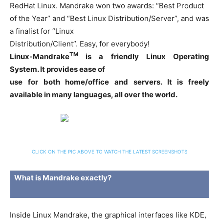
RedHat Linux. Mandrake won two awards: “Best Product
of the Year” and “Best Linux Distribution/Server”, and was
a finalist for “Linux
Distribution/Client”. Easy, for everybody!
TM
Linux-Mandrake
is a friendly Linux Operating
System. It provides ease of
use for both home/office and servers. It is freely
available in many languages, all over the world.
CLICK ON THE PIC ABOVE TO WATCH THE LATEST SCREENSHOTS
What is Mandrake exactly?
Inside Linux Mandrake, the graphical interfaces like KDE,