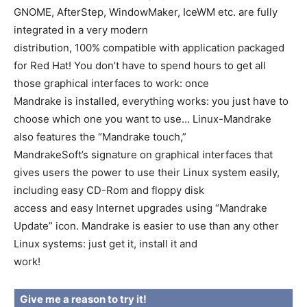
GNOME, AfterStep, WindowMaker, IceWM etc. are fully
integrated in a very modern
distribution, 100% compatible with application packaged
for Red Hat! You don’t have to spend hours to get all
those graphical interfaces to work: once
Mandrake is installed, everything works: you just have to
choose which one you want to use… Linux-Mandrake
also features the “Mandrake touch,”
MandrakeSoft’s signature on graphical interfaces that
gives users the power to use their Linux system easily,
including easy CD-Rom and floppy disk
access and easy Internet upgrades using “Mandrake
Update” icon. Mandrake is easier to use than any other
Linux systems: just get it, install it and
work!
Give me a reason to try it!