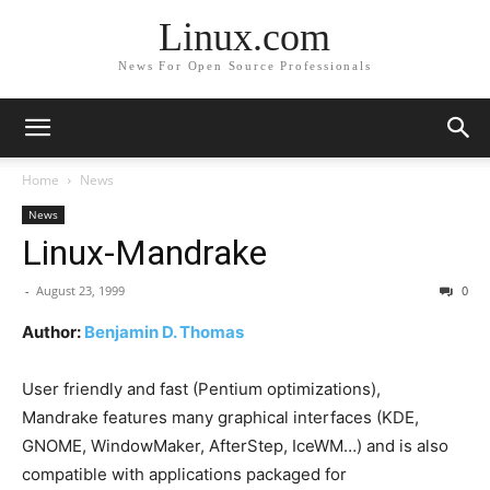
Linux.com
News For Open Source Professionals
Home
News
News
Linux-Mandrake
-
August 23, 1999
0
Author:
Benjamin D. Thomas
User friendly and fast (Pentium optimizations),
Mandrake features many graphical interfaces (KDE,
GNOME, WindowMaker, AfterStep, IceWM…) and is also
compatible with applications packaged for