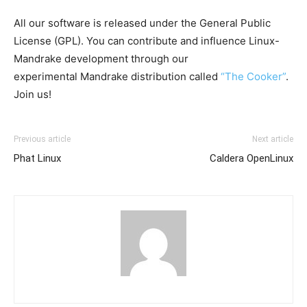
All our software is released under the General Public
License (GPL). You can contribute and influence Linux-
Mandrake development through our
experimental Mandrake distribution called
“The Cooker”
.
Join us!
Previous article
Next article
Phat Linux
Caldera OpenLinux