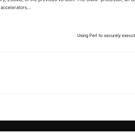
 accelerators…
Using Perl to securely execu