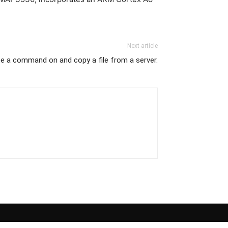
Next article
te a command on and copy a file from a server.