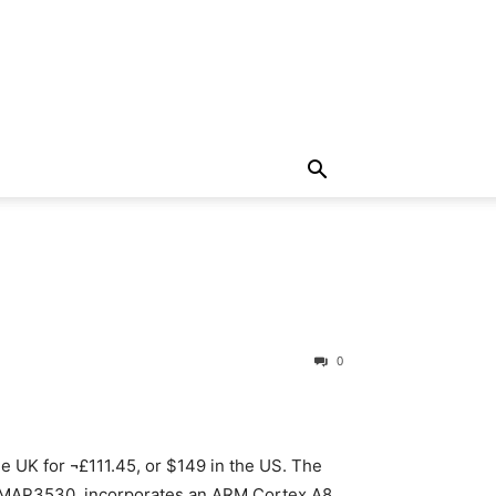
d
0
e UK for ¬£111.45, or $149 in the US. The
 OMAP3530, incorporates an ARM Cortex A8