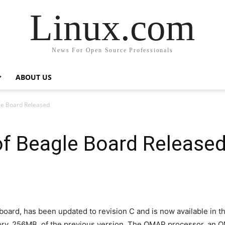
Linux.com
News For Open Source Professionals
ABOUT US
le Board Released
of Beagle Board Release
ard, has been updated to revision C and is now available in th
ory, 256MB, of the previous version. The OMAP processor, an