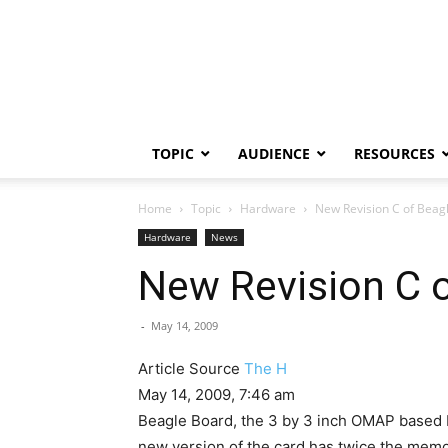
TOPIC
AUDIENCE
RESOURCES
Home
Topic
Hardware
New Revision C of Beag
Hardware
News
New Revision C 
-
May 14, 2009
Article Source
The H
May 14, 2009, 7:46 am
Beagle Board, the 3 by 3 inch OMAP based bo
new version of the card has twice the mem