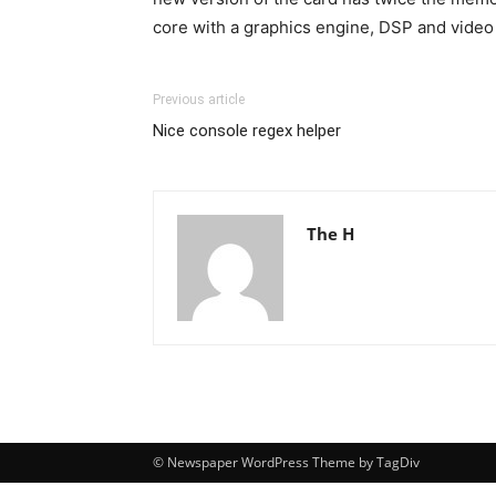
core with a graphics engine, DSP and video
Previous article
Nice console regex helper
The H
© Newspaper WordPress Theme by TagDiv