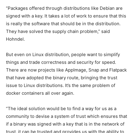
“Packages offered through distributions like Debian are
signed with a key. It takes a lot of work to ensure that this
is really the software that should be in the distribution.
They have solved the supply chain problem,” said
Hohndel.
But even on Linux distribution, people want to simplify
things and trade correctness and security for speed.
There are now projects like AppImage, Snap and Flatpack
that have adopted the binary route, bringing the trust
issue to Linux distributions. It’s the same problem of
docker containers all over again.
“The ideal solution would be to find a way for us as a
community to devise a system of trust which ensures that
if a binary was signed with a key that is in the network of
trust, it can be trusted and provides us with the ability to