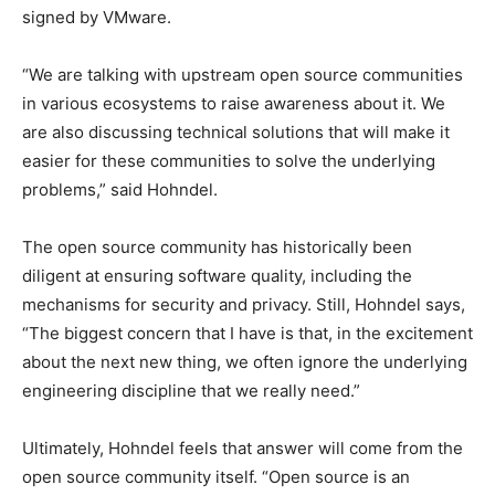
signed by VMware.
“We are talking with upstream open source communities
in various ecosystems to raise awareness about it. We
are also discussing technical solutions that will make it
easier for these communities to solve the underlying
problems,” said Hohndel.
The open source community has historically been
diligent at ensuring software quality, including the
mechanisms for security and privacy. Still, Hohndel says,
“The biggest concern that I have is that, in the excitement
about the next new thing, we often ignore the underlying
engineering discipline that we really need.”
Ultimately, Hohndel feels that answer will come from the
open source community itself. “Open source is an