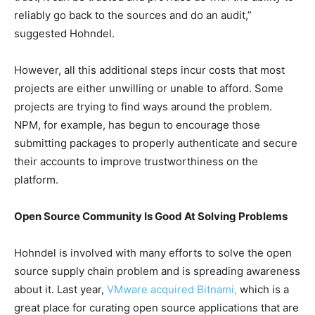
reliably go back to the sources and do an audit,”
suggested Hohndel.
However, all this additional steps incur costs that most
projects are either unwilling or unable to afford. Some
projects are trying to find ways around the problem.
NPM, for example, has begun to encourage those
submitting packages to properly authenticate and secure
their accounts to improve trustworthiness on the
platform.
Open Source Community Is Good At Solving Problems
Hohndel is involved with many efforts to solve the open
source supply chain problem and is spreading awareness
about it. Last year,
VMware acquired Bitnami,
which is a
great place for curating open source applications that are