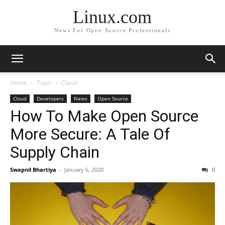
Linux.com
News For Open Source Professionals
Home
Topic
Cloud
Cloud
Developers
News
Open Source
How To Make Open Source
More Secure: A Tale Of
Supply Chain
Swapnil Bhartiya
-
January 6, 2020
0