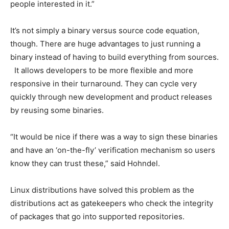
people interested in it.”
It’s not simply a binary versus source code equation,
though. There are huge advantages to just running a
binary instead of having to build everything from sources.
It allows developers to be more flexible and more
responsive in their turnaround. They can cycle very
quickly through new development and product releases
by reusing some binaries.
“It would be nice if there was a way to sign these binaries
and have an ‘on-the-fly’ verification mechanism so users
know they can trust these,” said Hohndel.
Linux distributions have solved this problem as the
distributions act as gatekeepers who check the integrity
of packages that go into supported repositories.