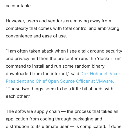
accountable.
However, users and vendors are moving away from
complexity that comes with total control and embracing
convenience and ease of use.
“I am often taken aback when I see a talk around security
and privacy and then the presenter runs the ‘docker run’
command to install and run some random binary
downloaded from the internet,” said
Dirk Hohndel, Vice-
President and Chief Open Source Officer at VMware.
“Those two things seem to be a little bit at odds with
each other.”
The software supply chain — the process that takes an
application from coding through packaging and
distribution to its ultimate user — is complicated. If done