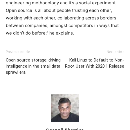
engineering methodology and it’s a social experiment.
Open source is all about people trusting each other,
working with each other, collaborating across borders,
between companies, amongst competitors in ways that
we didn’t do before,” he explains.
Previous article
Next article
Open source storage: driving
Kali Linux to Default to Non-
intelligence in the small data
Root User With 2020.1 Release
sprawl era