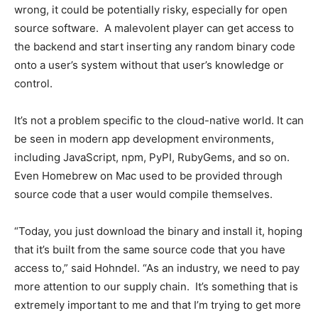
wrong, it could be potentially risky, especially for open
source software. A malevolent player can get access to
the backend and start inserting any random binary code
onto a user’s system without that user’s knowledge or
control.
It’s not a problem specific to the cloud-native world. It can
be seen in modern app development environments,
including JavaScript, npm, PyPI, RubyGems, and so on.
Even Homebrew on Mac used to be provided through
source code that a user would compile themselves.
“Today, you just download the binary and install it, hoping
that it’s built from the same source code that you have
access to,” said Hohndel. “As an industry, we need to pay
more attention to our supply chain. It’s something that is
extremely important to me and that I’m trying to get more