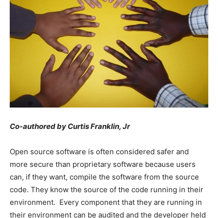
Co-authored by Curtis Franklin, Jr
Open source software is often considered safer and
more secure than proprietary software because users
can, if they want, compile the software from the source
code. They know the source of the code running in their
environment. Every component that they are running in
their environment can be audited and the developer held