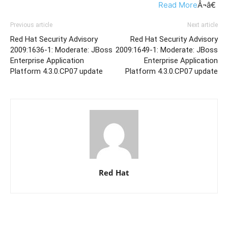
Read More
Â¬â€
Previous article
Next article
Red Hat Security Advisory
Red Hat Security Advisory
2009:1636-1: Moderate: JBoss
2009:1649-1: Moderate: JBoss
Enterprise Application
Enterprise Application
Platform 4.3.0.CP07 update
Platform 4.3.0.CP07 update
Red Hat