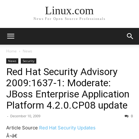
Linux.com
News For Open Source Professionals
Home
News
News
Security
Red Hat Security Advisory
2009:1637-1: Moderate:
JBoss Enterprise Application
Platform 4.2.0.CP08 update
-
December 10, 2009
0
Article Source
Red Hat Security Updates
Â¬â€