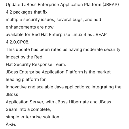
Updated JBoss Enterprise Application Platform (JBEAP)
4.2 packages that fix
multiple security issues, several bugs, and add
enhancements are now
available for Red Hat Enterprise Linux 4 as JBEAP
4.2.0.CP08.
This update has been rated as having moderate security
impact by the Red
Hat Security Response Team.
JBoss Enterprise Application Platform is the market
leading platform for
innovative and scalable Java applications; integrating the
JBoss
Application Server, with JBoss Hibernate and JBoss
Seam into a complete,
simple enterprise solution…
Â¬â€