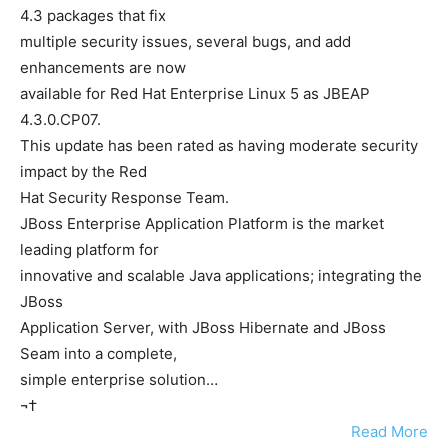
4.3 packages that fix
multiple security issues, several bugs, and add
enhancements are now
available for Red Hat Enterprise Linux 5 as JBEAP
4.3.0.CP07.
This update has been rated as having moderate security
impact by the Red
Hat Security Response Team.
JBoss Enterprise Application Platform is the market
leading platform for
innovative and scalable Java applications; integrating the
JBoss
Application Server, with JBoss Hibernate and JBoss
Seam into a complete,
simple enterprise solution…
¬†
Read More