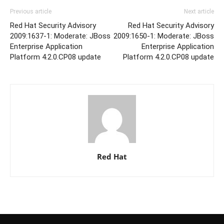
Previous article
Next article
Red Hat Security Advisory
Red Hat Security Advisory
2009:1637-1: Moderate: JBoss
2009:1650-1: Moderate: JBoss
Enterprise Application
Enterprise Application
Platform 4.2.0.CP08 update
Platform 4.2.0.CP08 update
Red Hat