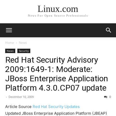
Linux.com
News For Open Source Professionals
Home
News
News
Security
Red Hat Security Advisory
2009:1649-1: Moderate:
JBoss Enterprise Application
Platform 4.3.0.CP07 update
-
December 10, 2009
0
Article Source
Red Hat Security Updates
Updated JBoss Enterprise Application Platform (JBEAP)