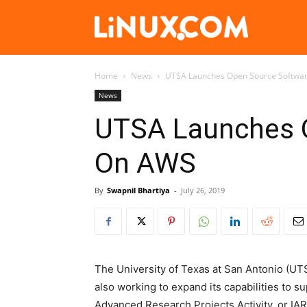
Linux.com
Home
News
UTSA Launches Open Source Softwar
News
UTSA Launches O
On AWS
By
Swapnil Bhartiya
-
July 26, 2019
The University of Texas at San Antonio (U
also working to expand its capabilities to s
Advanced Research Projects Activity, or IARP