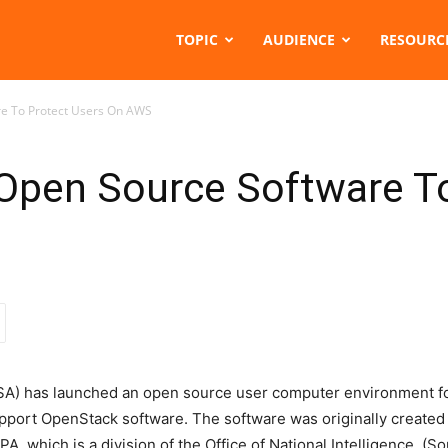
TOPIC
AUDIENCE
RESOURC
e To Protect Users On AWS
pen Source Software To
TSA) has launched an open source user computer environment f
upport OpenStack software. The software was originally created 
A, which is a division of the Office of National Intelligence. (S