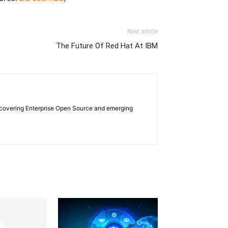
Next article
The Future Of Red Hat At IBM
e covering Enterprise Open Source and emerging