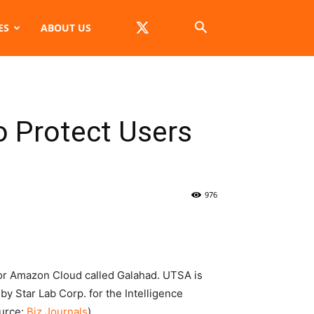
ES
ABOUT US
 Protect Users
976
or Amazon Cloud called Galahad. UTSA is
by Star Lab Corp. for the Intelligence
ource:
Biz Journals
)