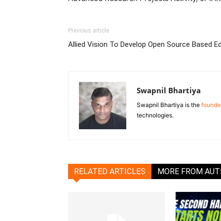
Previous article
Allied Vision To Develop Open Source Based 
Swapnil Bhartiya
Swapnil Bhartiya is the
founder
technologies.
RELATED ARTICLES
MORE FROM AU