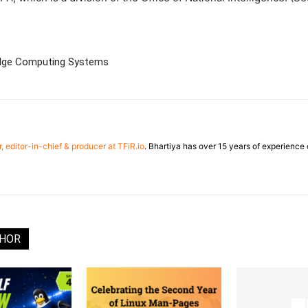
Edge Computing Systems
, editor-in-chief & producer at TFiR.io
. Bhartiya has over 15 years of experienc
THOR