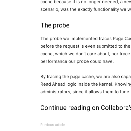
cache because it is no longer needed, a new
scenario, was the exactly functionality we w
The probe
The probe we implemented traces Page Cache
before the request is even submitted to the 
cache, which we don’t care about, nor trace
performance our probe could have.
By tracing the page cache, we are also capa
Read Ahead logic inside the kernel. Knowin
administrators, since it allows them to tune
Continue reading on
Collabora’
Previous article