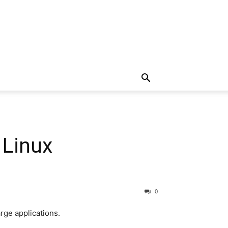
 Linux
0
rge applications.