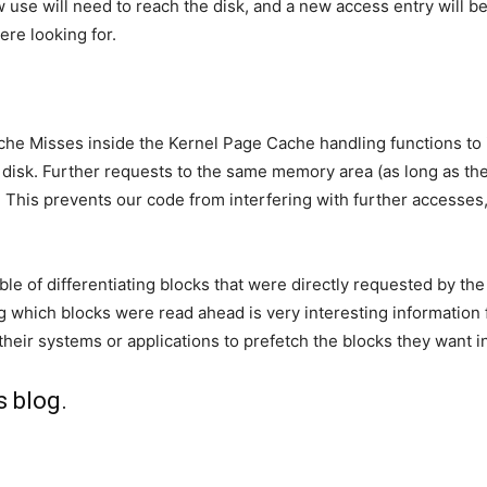
 use will need to reach the disk, and a new access entry will b
ere looking for.
 Misses inside the Kernel Page Cache handling functions to ide
disk. Further requests to the same memory area (as long as the da
. This prevents our code from interfering with further accesses
ble of differentiating blocks that were directly requested by t
g which blocks were read ahead is very interesting information
 their systems or applications to prefetch the blocks they want 
s blog
.