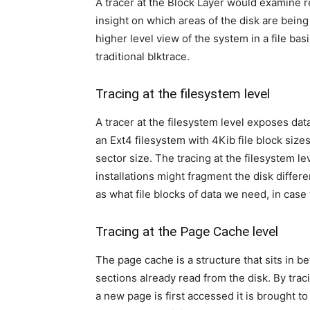
A tracer at the Block Layer would examine req
insight on which areas of the disk are being
higher level view of the system in a file ba
traditional blktrace.
Tracing at the filesystem level
A tracer at the filesystem level exposes dat
an Ext4 filesystem with 4Kib file block size
sector size. The tracing at the filesystem le
installations might fragment the disk differe
as what file blocks of data we need, in cas
Tracing at the Page Cache level
The page cache is a structure that sits in
sections already read from the disk. By tra
a new page is first accessed it is brought t