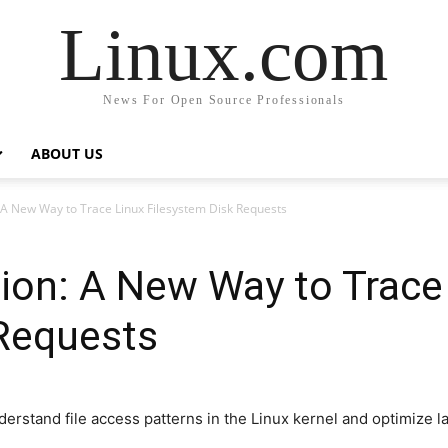
Linux.com
News For Open Source Professionals
ABOUT US
 A New Way to Trace Linux Filesystem Disk Requests
ion: A New Way to Trace
 Requests
erstand file access patterns in the Linux kernel and optimize la