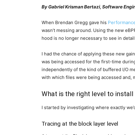
By Gabriel Krisman Bertazi, Software Engi
When Brendan Gregg gave his
Performance
wasn’t messing around. Using the new eBPF 
hood is no longer necessary to see in details
I had the chance of applying these new gain
was being accessed for the first-time during
independently of the kind of buffered I/O m
with which files were being accessed and, m
What is the right level to instal
I started by investigating where exactly we’
Tracing at the block layer level