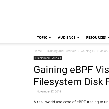
TOPIC
AUDIENCE
RESOURCES
Home
Training and Tutorials
Gaining eBPF Vision:
Training and Tutorials
Gaining eBPF Vis
Filesystem Disk
-
November 27, 2018
A real-world use case of eBPF tracing to und