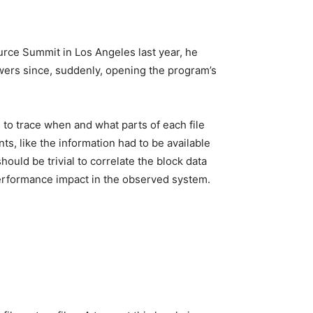
rce Summit in Los Angeles last year, he
wers since, suddenly, opening the program’s
to trace when and what parts of each file
ts, like the information had to be available
uld be trivial to correlate the block data
 performance impact in the observed system.