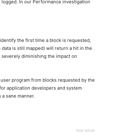
e logged. In our Performance investigation
ntify the first time a block is requested,
ta is still mapped) will return a hit in the
, severely diminishing the impact on
he user program from blocks requested by the
 for application developers and system
in a sane manner.
Next article