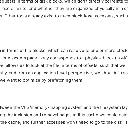
uests in terms of disk blocks, which don’t directly correlate to f
 read or write, and whether they are organized physically in a co
sis. Other tools already exist to trace block-level accesses, suc
a in terms of file blocks, which can resolve to one or more blocks
s, one system page likely corresponds to 1 physical block (in 4K 
vel allows us to look at the file in terms of offsets, such that we
ntly, and from an application level perspective, we shouldn’t rea
e we want to optimize by prefetching them.
 between the VFS/memory-mapping system and the filesystem la
cing the inclusion and removal pages in this cache we could gain
o the cache, and further accesses won’t need to go to the disk. I