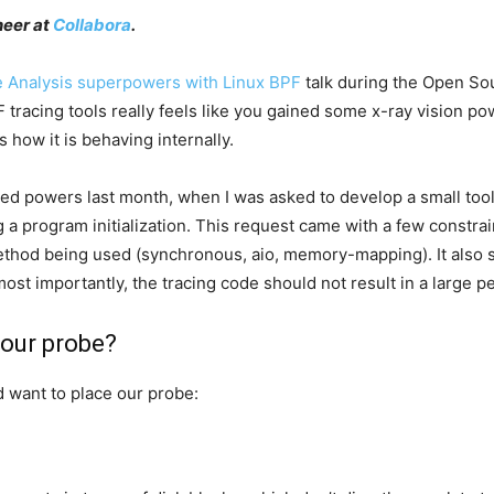
neer at
Collabora
.
 Analysis superpowers with Linux BPF
talk during the Open Sou
tracing tools really feels like you gained some x-ray vision po
 how it is behaving internally.
ed powers last month, when I was asked to develop a small tool 
 a program initialization. This request came with a few constrain
ethod being used (synchronous, aio, memory-mapping). It also sho
ost importantly, the tracing code should not result in a large
l our probe?
d want to place our probe: