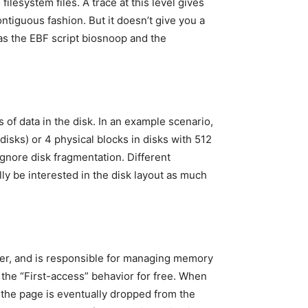
ilesystem files. A trace at this level gives
ntiguous fashion. But it doesn’t give you a
h as the EBF script biosnoop and the
 of data in the disk. In an example scenario,
disks) or 4 physical blocks in disks with 512
 ignore disk fragmentation. Different
lly be interested in the disk layout as much
yer, and is responsible for managing memory
 the “First-access” behavior for free. When
f the page is eventually dropped from the