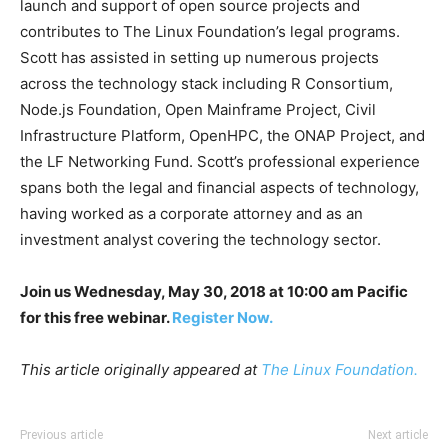
launch and support of open source projects and
contributes to The Linux Foundation’s legal programs.
Scott has assisted in setting up numerous projects
across the technology stack including R Consortium,
Node.js Foundation, Open Mainframe Project, Civil
Infrastructure Platform, OpenHPC, the ONAP Project, and
the LF Networking Fund. Scott’s professional experience
spans both the legal and financial aspects of technology,
having worked as a corporate attorney and as an
investment analyst covering the technology sector.
Join us Wednesday, May 30, 2018 at 10:00 am Pacific
for this free webinar.
Register Now.
This article originally appeared at
The Linux Foundation.
Previous article
Next article