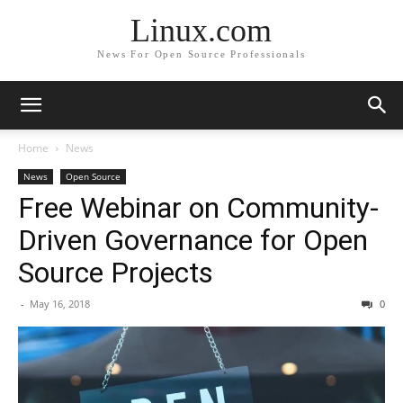
Linux.com
News For Open Source Professionals
Home
News
News
Open Source
Free Webinar on Community-
Driven Governance for Open
Source Projects
-
May 16, 2018
0