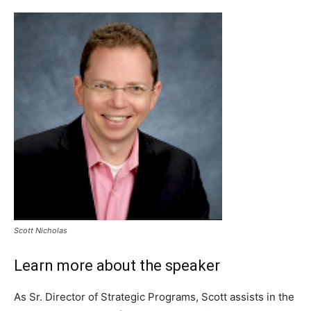
Scott Nicholas
Learn more about the speaker
As Sr. Director of Strategic Programs, Scott assists in the