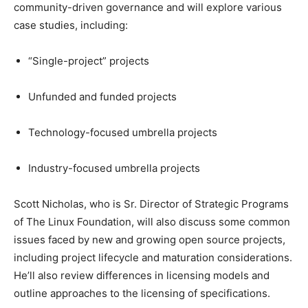
community-driven governance and will explore various
case studies, including:
“Single-project” projects
Unfunded and funded projects
Technology-focused umbrella projects
Industry-focused umbrella projects
Scott Nicholas, who is Sr. Director of Strategic Programs
of The Linux Foundation, will also discuss some common
issues faced by new and growing open source projects,
including project lifecycle and maturation considerations.
He’ll also review differences in licensing models and
outline approaches to the licensing of specifications.