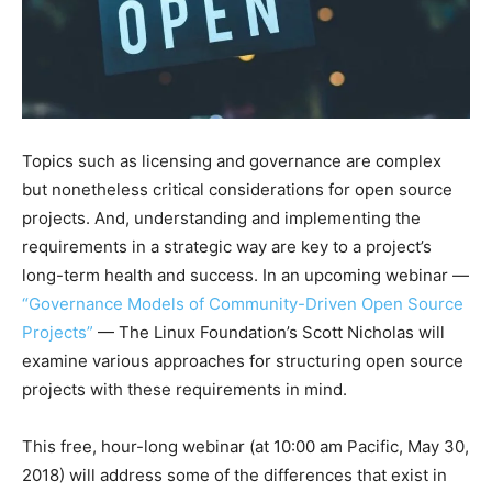
Topics such as licensing and governance are complex
but nonetheless critical considerations for open source
projects. And, understanding and implementing the
requirements in a strategic way are key to a project’s
long-term health and success. In an upcoming webinar —
“
Governance Models of Community-Driven Open Source
Projects”
—
The Linux Foundation’s Scott Nicholas will
examine various approaches for structuring open source
projects with these requirements in mind.
This free, hour-long webinar (at 10:00 am Pacific, May 30,
2018) will address some of the differences that exist in