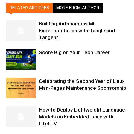
RELATED ARTICLES
MORE FROM AUTHOR
Building Autonomous ML
Experimentation with Tangle and
Tangent
Score Big on Your Tech Career
Celebrating the Second Year of Linux
Man-Pages Maintenance Sponsorship
How to Deploy Lightweight Language
Models on Embedded Linux with
LiteLLM