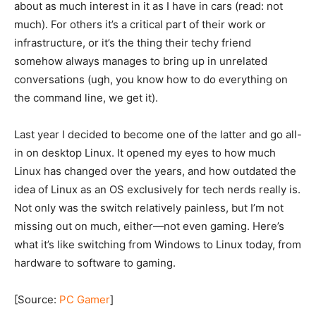
about as much interest in it as I have in cars (read: not
much). For others it’s a critical part of their work or
infrastructure, or it’s the thing their techy friend
somehow always manages to bring up in unrelated
conversations (ugh, you know how to do everything on
the command line, we get it).
Last year I decided to become one of the latter and go all-
in on desktop Linux. It opened my eyes to how much
Linux has changed over the years, and how outdated the
idea of Linux as an OS exclusively for tech nerds really is.
Not only was the switch relatively painless, but I’m not
missing out on much, either—not even gaming. Here’s
what it’s like switching from Windows to Linux today, from
hardware to software to gaming.
[Source:
PC Gamer
]