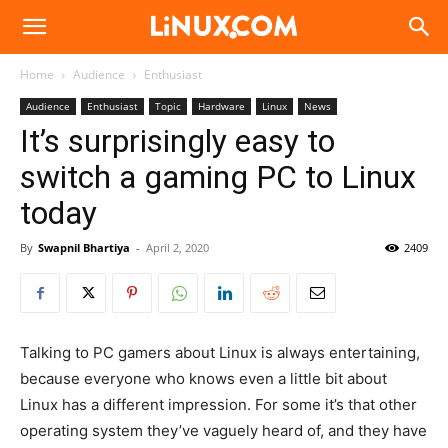
Linux.com
Home
Audience
Enthusiast
Audience
Enthusiast
Topic
Hardware
Linux
News
It’s surprisingly easy to
switch a gaming PC to Linux
today
By
Swapnil Bhartiya
-
April 2, 2020
2409
Talking to PC gamers about Linux is always entertaining,
because everyone who knows even a little bit about
Linux has a different impression. For some it’s that other
operating system they’ve vaguely heard of, and they have