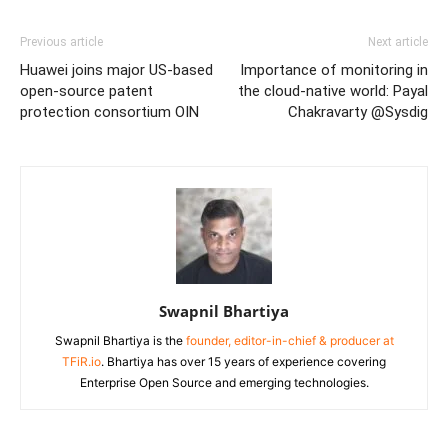
Previous article
Next article
Huawei joins major US-based
Importance of monitoring in
open-source patent
the cloud-native world: Payal
protection consortium OIN
Chakravarty @Sysdig
Swapnil Bhartiya
Swapnil Bhartiya is the
founder, editor-in-chief & producer at
TFiR.io
. Bhartiya has over 15 years of experience covering
Enterprise Open Source and emerging technologies.