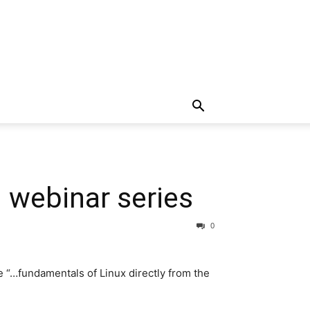
 webinar series
0
e “…fundamentals of Linux directly from the