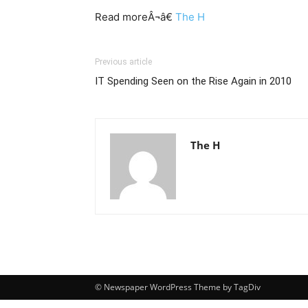
Read moreÂ¬â€
The H
Previous article
IT Spending Seen on the Rise Again in 2010
The H
© Newspaper WordPress Theme by TagDiv