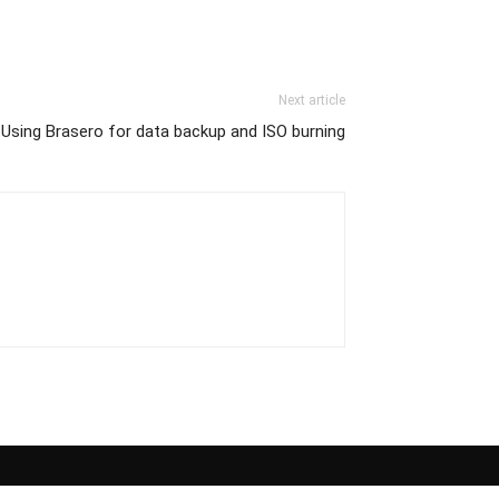
Next article
Using Brasero for data backup and ISO burning