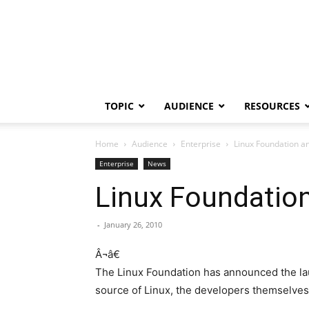
TOPIC
AUDIENCE
RESOURCES
Home
Audience
Enterprise
Linux Foundation an
Enterprise
News
Linux Foundation
-
January 26, 2010
Â¬â€
The Linux Foundation has announced the laun
source of Linux, the developers themselves