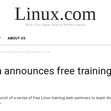
Linux.com
News For Open Source Professionals
ABOUT US
nounces free training webinar series
 announces free training
ch of a series of free Linux training web seminars to teach th
”