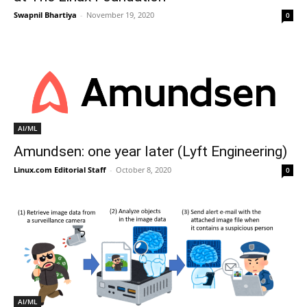
Swapnil Bhartiya
-
November 19, 2020
0
AI/ML
Amundsen: one year later (Lyft Engineering)
Linux.com Editorial Staff
-
October 8, 2020
0
AI/ML