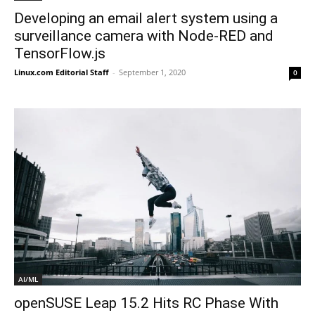
Developing an email alert system using a
surveillance camera with Node-RED and
TensorFlow.js
Linux.com Editorial Staff
-
September 1, 2020
0
AI/ML
openSUSE Leap 15.2 Hits RC Phase With