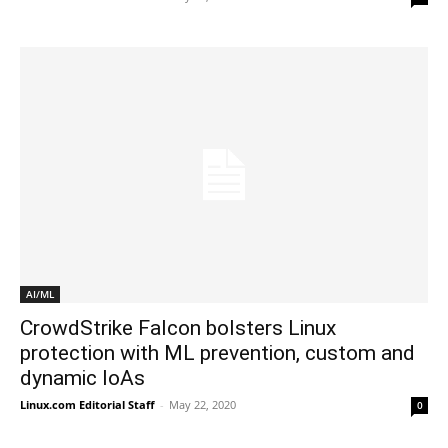
AI/ML
CrowdStrike Falcon bolsters Linux
protection with ML prevention, custom and
dynamic IoAs
Linux.com Editorial Staff
-
May 22, 2020
0