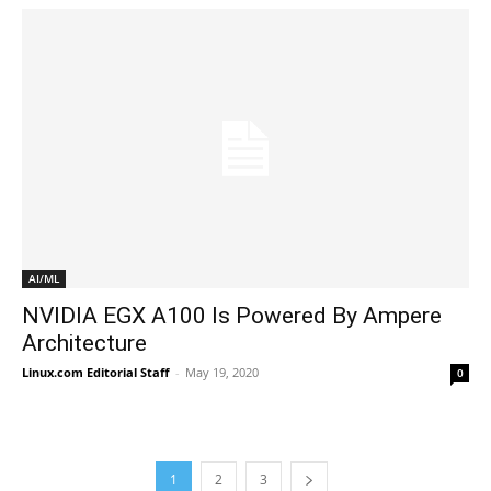
AI/ML
NVIDIA EGX A100 Is Powered By Ampere
Architecture
Linux.com Editorial Staff
-
May 19, 2020
0
1
2
3