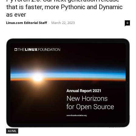
that is faster, more Pythonic and Dynamic
as ever
Linux.com Editorial Staff
-
March 22, 2023
0
AI/ML