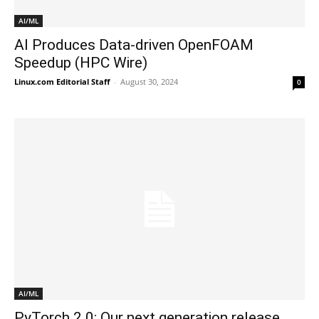
AI/ML
AI Produces Data-driven OpenFOAM
Speedup (HPC Wire)
Linux.com Editorial Staff
-
August 30, 2024
0
AI/ML
PyTorch 2.0: Our next generation release