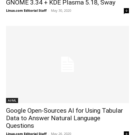
GNOME 3.34 + KDE Plasma 5.18, Sway
Linux.com Editorial Staff
-
May 30, 2020
0
AI/ML
Google Open-Sources AI for Using Tabular
Data to Answer Natural Language
Questions
Linux.com Editorial Staff
-
May 26, 2020
0