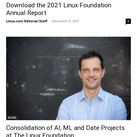
Download the 2021 Linux Foundation
Annual Report
Linux.com Editorial Staff
-
December 8, 2021
0
AI/ML
Consolidation of AI, ML and Date Projects
at The Linux Foundation