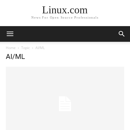
Linux.com
News For Open Source Professionals
Home
Topic
AI/ML
AI/ML