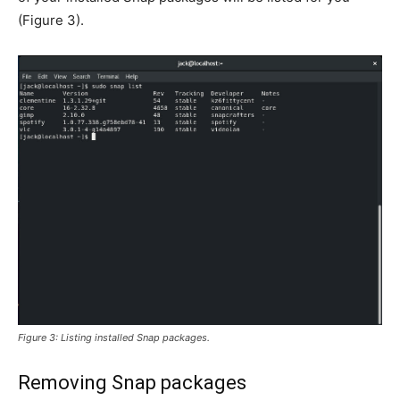
(
Figure 3
).
Figure 3: Listing installed Snap packages.
Removing Snap packages