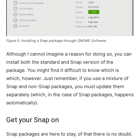
Figure 5: Installing a Snap package through GNOME Software.
Although I cannot imagine a reason for doing so, you can
install both the standard and Snap version of the
package. You might find it difficult to know which is
which, however. Just remember, if you use a mixture of
Snap and non-Snap packages, you must update them
separately (which, in the case of Snap packages, happens
automatically).
Get your Snap on
Snap packages are here to stay, of that there is no doubt.