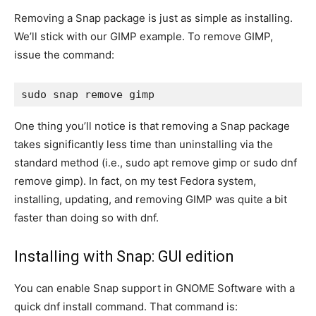
Removing a Snap package is just as simple as installing.
We’ll stick with our GIMP example. To remove GIMP,
issue the command:
sudo snap remove gimp
One thing you’ll notice is that removing a Snap package
takes significantly less time than uninstalling via the
standard method (i.e.,
sudo apt remove gimp
or
sudo dnf
remove gimp
). In fact, on my test Fedora system,
installing, updating, and removing GIMP was quite a bit
faster than doing so with
dnf
.
Installing with Snap: GUI edition
You can enable Snap support in GNOME Software with a
quick
dnf
install command. That command is: