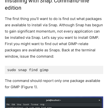
Installing with Snap: Command-line
edition
The first thing you’ll want to do is find out what packages
are available to install via Snap. Although Snap has begun
to gain significant momentum, not every application can
be installed via Snap. Let’s say you want to install GIMP.
First you might want to find out what GIMP-relate
packages are available as Snaps. Back at the terminal
window, issue the command:
sudo snap find gimp
The command should report only one package available
for GIMP (
Figure 1
).