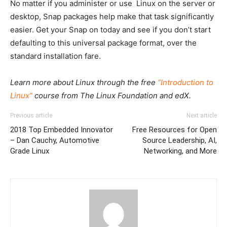
No matter if you administer or use Linux on the server or
desktop, Snap packages help make that task significantly
easier. Get your Snap on today and see if you don’t start
defaulting to this universal package format, over the
standard installation fare.
Learn more about Linux through the free
“Introduction to
Linux”
course from The Linux Foundation and edX.
Previous article
Next article
2018 Top Embedded Innovator
Free Resources for Open
– Dan Cauchy, Automotive
Source Leadership, AI,
Grade Linux
Networking, and More