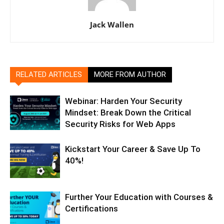
Jack Wallen
RELATED ARTICLES
MORE FROM AUTHOR
Webinar: Harden Your Security
Mindset: Break Down the Critical
Security Risks for Web Apps
Kickstart Your Career & Save Up To
40%!
Further Your Education with Courses &
Certifications