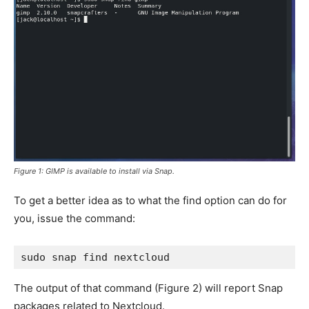
Figure 1: GIMP is available to install via Snap.
To get a better idea as to what the find option can do for
you, issue the command:
sudo snap find nextcloud
The output of that command (
Figure 2
) will report Snap
packages related to Nextcloud.