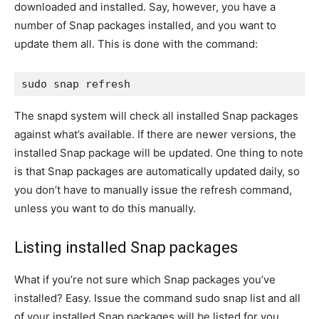
downloaded and installed. Say, however, you have a
number of Snap packages installed, and you want to
update them all. This is done with the command:
sudo snap refresh
The snapd system will check all installed Snap packages
against what’s available. If there are newer versions, the
installed Snap package will be updated. One thing to note
is that Snap packages are automatically updated daily, so
you don’t have to manually issue the refresh command,
unless you want to do this manually.
Listing installed Snap packages
What if you’re not sure which Snap packages you’ve
installed? Easy. Issue the command
sudo snap list
and all
of your installed Snap packages will be listed for you