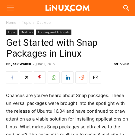
Linux.com
Home
Topic
Desktop
Topic
Desktop
Training and Tutorials
Get Started with Snap
Packages in Linux
By
Jack Wallen
-
June 1, 2018
56408
Chances are you’ve heard about Snap packages. These
universal packages were brought into the spotlight with
the release of Ubuntu 16.04 and have continued to draw
attention as a viable solution for installing applications on
Linux. What makes Snap packages so attractive to the
end user? The answer is really quite easy: Simplicity. In