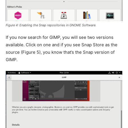
Figure 4: Enabling the Snap repositories in GNOME Software.
If you now search for GIMP, you will see two versions
available. Click on one and if you see Snap Store as the
source (
Figure 5
), you know that’s the Snap version of
GIMP.