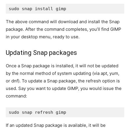
sudo snap install gimp
The above command will download and install the Snap
package. After the command completes, you’ll find GIMP
in your desktop menu, ready to use.
Updating Snap packages
Once a Snap package is installed, it will not be updated
by the normal method of system updating (via
apt, yum
,
or
dnf
). To update a Snap package, the
refresh
option is
used. Say you want to update GIMP, you would issue the
command:
sudo snap refresh gimp
If an updated Snap package is available, it will be