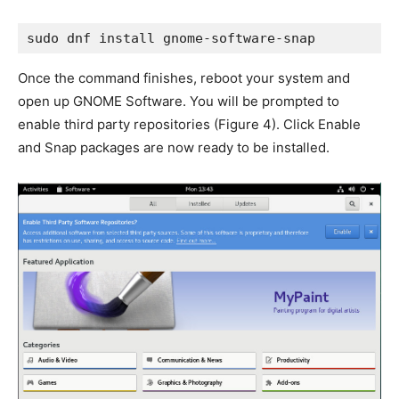
sudo dnf install gnome-software-snap
Once the command finishes, reboot your system and
open up GNOME Software. You will be prompted to
enable third party repositories (
Figure 4
). Click Enable
and Snap packages are now ready to be installed.