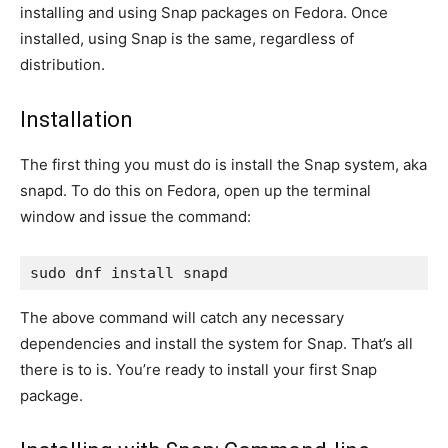
installing and using Snap packages on Fedora. Once
installed, using Snap is the same, regardless of
distribution.
Installation
The first thing you must do is install the Snap system, aka
snapd. To do this on Fedora, open up the terminal
window and issue the command:
sudo dnf install snapd
The above command will catch any necessary
dependencies and install the system for Snap. That’s all
there is to is. You’re ready to install your first Snap
package.