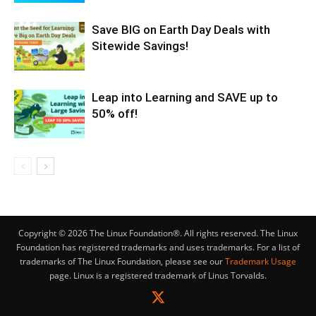
Save BIG on Earth Day Deals with
Sitewide Savings!
Leap into Learning and SAVE up to
50% off!
Copyright © 2026 The Linux Foundation®. All rights reserved. The Linux
Foundation has registered trademarks and uses trademarks. For a list of
trademarks of The Linux Foundation, please see our
Trademark Usage
page. Linux is a registered trademark of Linus Torvalds.