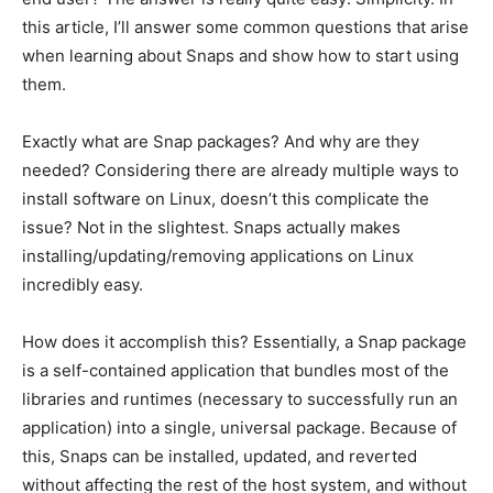
this article, I’ll answer some common questions that arise
when learning about Snaps and show how to start using
them.
Exactly what are Snap packages? And why are they
needed? Considering there are already multiple ways to
install software on Linux, doesn’t this complicate the
issue? Not in the slightest. Snaps actually makes
installing/updating/removing applications on Linux
incredibly easy.
How does it accomplish this? Essentially, a Snap package
is a self-contained application that bundles most of the
libraries and runtimes (necessary to successfully run an
application) into a single, universal package. Because of
this, Snaps can be installed, updated, and reverted
without affecting the rest of the host system, and without