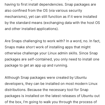
having to first install dependencies. Snap packages are
also confined from the OS (via various security
mechanisms), yet can still function as if it were installed
by the standard means (exchanging data with the host OS
and other installed applications).
Are Snaps challenging to work with? In a word, no. In fact,
Snaps make short work of installing apps that might
otherwise challenge your Linux admin skills. Since Snap
packages are self-contained, you only need to install one
package to get an app up and running.
Although Snap packages were created by Ubuntu
developers, they can be installed on most modern Linux
distributions. Because the necessary tool for Snap
packages is installed on the latest releases of Ubuntu out
of the box, I’m going to walk you through the process of