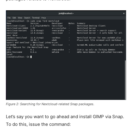
Figure 2: Searching for Nextcloud-related Snap packages.
Let’s say you want to go ahead and install GIMP via Snap.
To do this, issue the command: