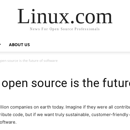
Linux.com
News For Open Source Professionals
ABOUT US
en source is the future of software
open source is the futur
lion companies on earth today. Imagine if they were all contrib
ribute code, but if we want truly sustainable, customer-friendly 
software.