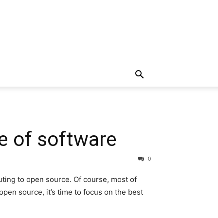
e of software
0
uting to open source. Of course, most of
open source, it’s time to focus on the best