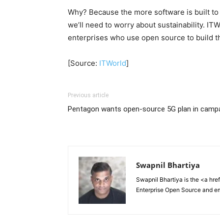
Why? Because the more software is built to s
we’ll need to worry about sustainability. IT
enterprises who use open source to build t
[Source:
ITWorld
]
Previous article
Pentagon wants open-source 5G plan in campa
Swapnil Bhartiya
Swapnil Bhartiya is the <a hre
Enterprise Open Source and e