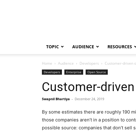
TOPIC
AUDIENCE
RESOURCES
Home
Audience
Developers
Customer-driven op
Developers
Enterprise
Open Source
Customer-driven 
Swapnil Bhartiya
-
December 24, 2019
By some estimates there are roughly 190 mil
those companies aren’t in a position to cont
possible source: companies that don’t sell 