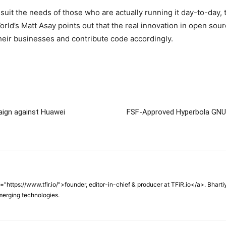
uit the needs of those who are actually running it day-to-day, t
World’s Matt Asay points out that the real innovation in open sou
heir businesses and contribute code accordingly.
ign against Huawei
FSF-Approved Hyperbola GNU/
f="https://www.tfir.io/">founder, editor-in-chief & producer at TFiR.io</a>. Bhart
merging technologies.