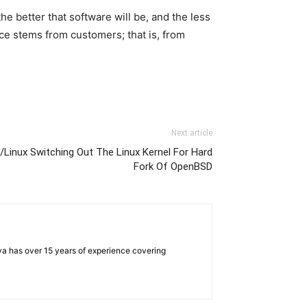
he better that software will be, and the less
rce stems from customers; that is, from
Next article
Linux Switching Out The Linux Kernel For Hard
Fork Of OpenBSD
iya has over 15 years of experience covering