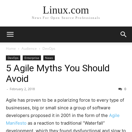
Linux.com
News For Open Source Professionals
Home
Audience
DevOps
DevOps
Enterprise
News
5 Agile Myths You Should
Avoid
-
February 2, 2018
0
Agile has proven to be a polarizing force to every type of
businesses, big or small since a group of software
developers proposed it in 2001 in the form of the
Agile
Manifesto
as a reaction to traditional “Waterfall”
development, which they found dysfunctional and slow to