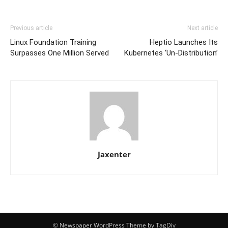
Previous article
Next article
Linux Foundation Training
Heptio Launches Its
Surpasses One Million Served
Kubernetes ‘Un-Distribution’
Jaxenter
© Newspaper WordPress Theme by TagDiv