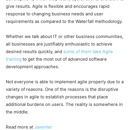
give results. Agile is flexible and encourages rapid
response to changing business needs and user
requirements as compared to the Waterfall methodology.
Whether we talk about IT or other business communities,
all businesses are justifiably enthusiastic to achieve
desired results quickly, and
some of them take Agile
training
to get the most out of advanced software
development approaches.
Not everyone is able to implement agile properly due to a
variety of reasons. One of the reasons is the disruptive
changes in agile to establish processes that place
additional burdens on users. The reality is somewhere in
the middle.
Read more at
Jaxenter